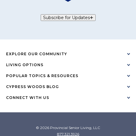
Subscribe for Updates
EXPLORE OUR COMMUNITY
LIVING OPTIONS
POPULAR TOPICS & RESOURCES
CYPRESS WOODS BLOG
CONNECT WITH US
© 2026 Provincial Senior Living, LLC
877.321.3926