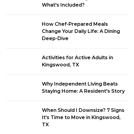
What's Included?
How Chef-Prepared Meals
Change Your Daily Life: A Dining
Deep-Dive
Activities for Active Adults in
Kingswood, TX
Why Independent Living Beats
Staying Home: A Resident's Story
When Should I Downsize? 7 Signs
It's Time to Move in Kingswood,
TX