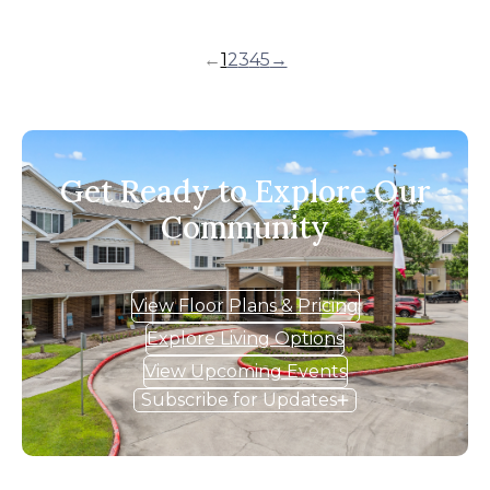
←
1
2
3
4
5
→
Get Ready to Explore Our
Community
View Floor Plans & Pricing
Explore Living Options
View Upcoming Events
Subscribe for Updates