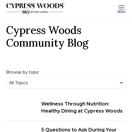
MENU
Cypress Woods
Community Blog
Browse by topic
Wellness Through Nutrition:
Healthy Dining at Cypress Woods
5 Questions to Ask During Your