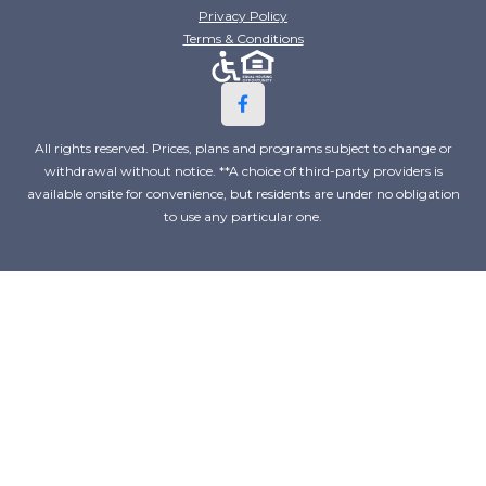
Privacy Policy
Terms & Conditions
All rights reserved. Prices, plans and programs subject to change or
withdrawal without notice. **A choice of third-party providers is
available onsite for convenience, but residents are under no obligation
to use any particular one.