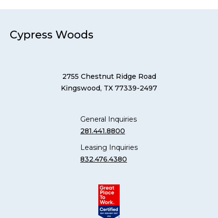
Cypress Woods
2755 Chestnut Ridge Road
Kingswood, TX 77339-2497
General Inquiries
281.441.8800
Leasing Inquiries
832.476.4380