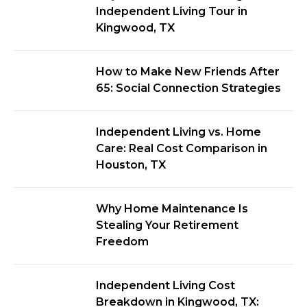
Independent Living Tour in
Kingwood, TX
How to Make New Friends After
65: Social Connection Strategies
Independent Living vs. Home
Care: Real Cost Comparison in
Houston, TX
Why Home Maintenance Is
Stealing Your Retirement
Freedom
Independent Living Cost
Breakdown in Kingwood, TX: