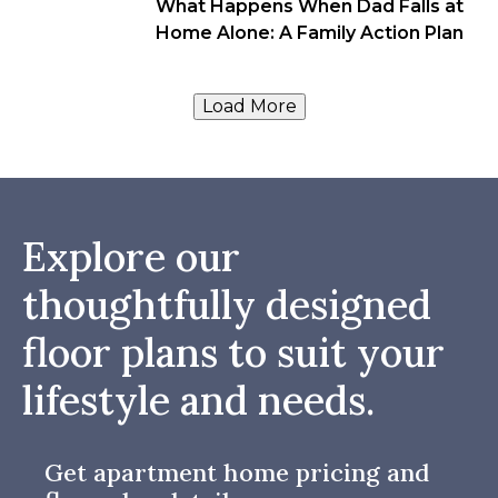
What Happens When Dad Falls at
Home Alone: A Family Action Plan
Load More
Explore our
thoughtfully designed
floor plans to suit your
lifestyle and needs.
Get apartment home pricing and