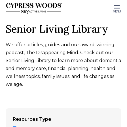
MENU
Senior Living Library
We offer articles, guides and our award-winning
podcast, The Disappearing Mind. Check out our
Senior Living Library to learn more about dementia
and memory care, financial planning, health and
wellness topics, family issues, and life changes as
we age.
Resources Type