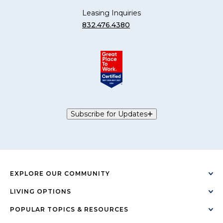
Leasing Inquiries
832.476.4380
Subscribe for Updates
EXPLORE OUR COMMUNITY
LIVING OPTIONS
POPULAR TOPICS & RESOURCES