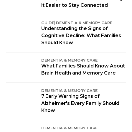
it Easier to Stay Connected
GUIDE
DEMENTIA & MEMORY CARE
Understanding the Signs of
Cognitive Decline: What Families
Should Know
DEMENTIA & MEMORY CARE
What Families Should Know About
Brain Health and Memory Care
DEMENTIA & MEMORY CARE
7 Early Warning Signs of
Alzheimer's Every Family Should
Know
DEMENTIA & MEMORY CARE