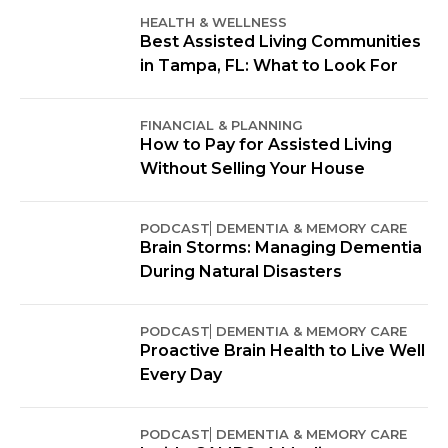
HEALTH & WELLNESS
Best Assisted Living Communities
in Tampa, FL: What to Look For
FINANCIAL & PLANNING
How to Pay for Assisted Living
Without Selling Your House
PODCAST
DEMENTIA & MEMORY CARE
Brain Storms: Managing Dementia
During Natural Disasters
PODCAST
DEMENTIA & MEMORY CARE
Proactive Brain Health to Live Well
Every Day
PODCAST
DEMENTIA & MEMORY CARE