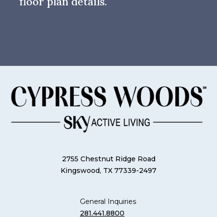
floor plan details.
2755 Chestnut Ridge Road
Kingswood, TX 77339-2497
General Inquiries
281.441.8800