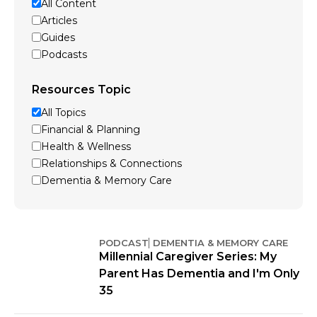
All Content
Articles
Guides
Podcasts
Resources Topic
All Topics
Financial & Planning
Health & Wellness
Relationships & Connections
Dementia & Memory Care
PODCAST
DEMENTIA & MEMORY CARE
Millennial Caregiver Series: My
Parent Has Dementia and I'm Only
35