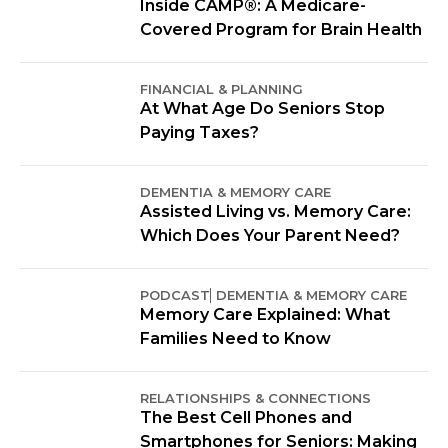
Inside CAMP®: A Medicare-
Covered Program for Brain Health
FINANCIAL & PLANNING
At What Age Do Seniors Stop
Paying Taxes?
DEMENTIA & MEMORY CARE
Assisted Living vs. Memory Care:
Which Does Your Parent Need?
PODCAST
DEMENTIA & MEMORY CARE
Memory Care Explained: What
Families Need to Know
RELATIONSHIPS & CONNECTIONS
The Best Cell Phones and
Smartphones for Seniors: Making