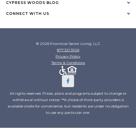
CYPRESS WOODS BLOG
CONNECT WITH US
© 2026 Provincial Senior Living, LLC
877.321.3926
Privacy Policy
Terms & Conditions
All rights reserved. Prices, plans and programs subject to change or
withdrawal without notice. **A choice of third-party providers is
available onsite for convenience, but residents are under no obligation
to use any particular one.